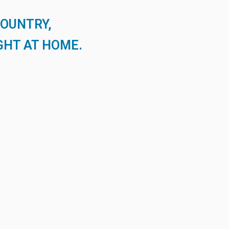
COUNTRY,
GHT AT HOME.