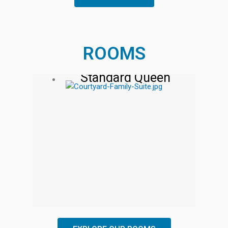
ROOMS
Standard Queen