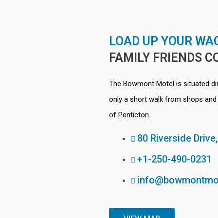
LOAD UP YOUR WA
FAMILY
FRIENDS
C
The Bowmont Motel is situated d
only a short walk from shops and 
of Penticton.
80 Riverside Drive
+1-250-490-0231
info@bowmontmo