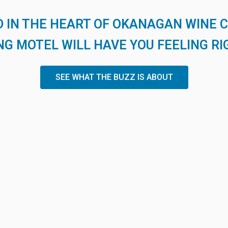
 IN THE HEART OF OKANAGAN WINE 
G MOTEL WILL HAVE YOU FEELING RI
SEE WHAT THE BUZZ IS ABOUT