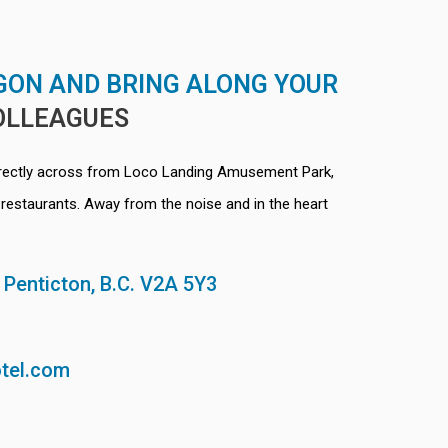
GON AND BRING ALONG YOUR
OLLEAGUES
irectly across from Loco Landing Amusement Park,
restaurants. Away from the noise and in the heart
, Penticton, B.C. V2A 5Y3
tel.com