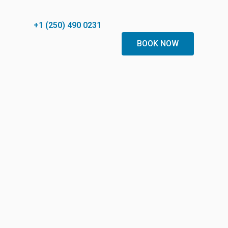
+1 (250) 490 0231
BOOK NOW