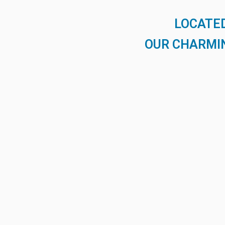
LOCATED
OUR CHARMIN