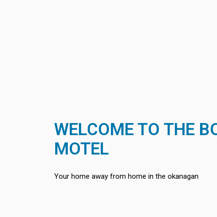
WELCOME TO THE 
MOTEL
Your home away from home in the okanagan