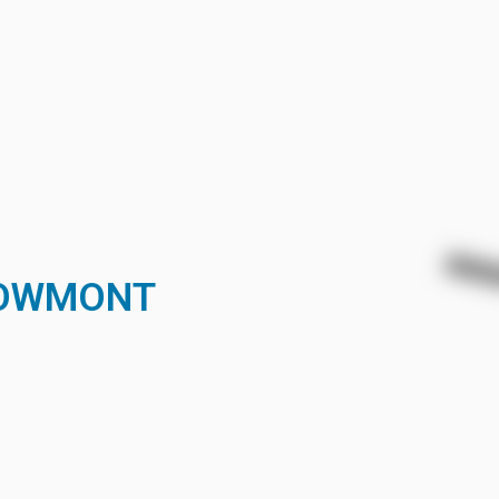
BOWMONT