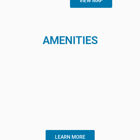
VIEW MAP
AMENITIES
LEARN MORE