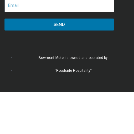
SEND
Bowmont Motel is owned and operated by
“Roadside Hospitality”