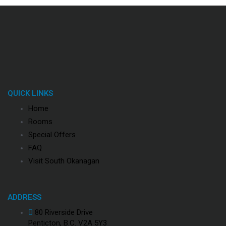
QUICK LINKS
Home
Rooms
Special Offers
FAQ
Visit South Okanagan
ADDRESS
80 Riverside Drive
Penticton, B.C. V2A 5Y3