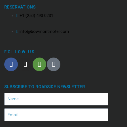
RESERVATIONS
+1 (250) 490 0231
info@bowmontmotel.com
FOLLOW US
SUBSCRIBE TO ROADSIDE NEWSLETTER