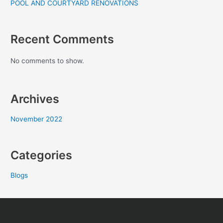
POOL AND COURTYARD RENOVATIONS
Recent Comments
No comments to show.
Archives
November 2022
Categories
Blogs