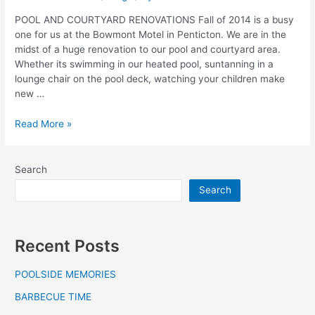
POOL AND COURTYARD RENOVATIONS Fall of 2014 is a busy
one for us at the Bowmont Motel in Penticton. We are in the
midst of a huge renovation to our pool and courtyard area.
Whether its swimming in our heated pool, suntanning in a
lounge chair on the pool deck, watching your children make
new …
Read More »
Search
Search
Recent Posts
POOLSIDE MEMORIES
BARBECUE TIME