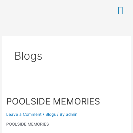
Blogs
POOLSIDE MEMORIES
Leave a Comment
/
Blogs
/ By
admin
POOLSIDE MEMORIES