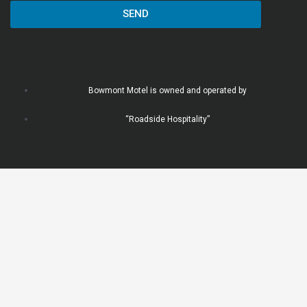
SEND
Bowmont Motel is owned and operated by
“Roadside Hospitality”