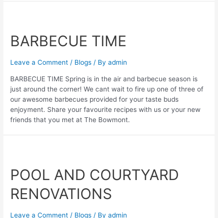
BARBECUE TIME
Leave a Comment
/
Blogs
/ By
admin
BARBECUE TIME Spring is in the air and barbecue season is
just around the corner! We cant wait to fire up one of three of
our awesome barbecues provided for your taste buds
enjoyment. Share your favourite recipes with us or your new
friends that you met at The Bowmont.
POOL AND COURTYARD
RENOVATIONS
Leave a Comment
/
Blogs
/ By
admin