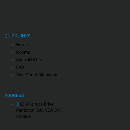
QUICK LINKS
Home
Rooms
Special Offers
FAQ
Visit South Okanagan
ADDRESS
80 Riverside Drive
Penticton, B.C. V2A 5Y3
Canada